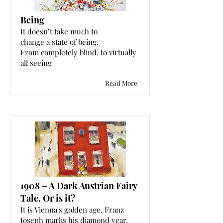
Being
It doesn’t take much to
change a state of being.
From completely blind, to virtually
all seeing
Read More
1908 – A Dark Austrian Fairy
Tale. Or is it?
It is Vienna's golden age, Franz
Joseph marks his diamond year.