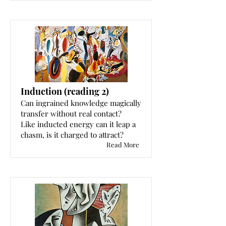
Induction (reading 2)
Can ingrained knowledge magically
transfer without real contact?
Like inducted energy can it leap a
chasm, is it charged to attract?
Read More