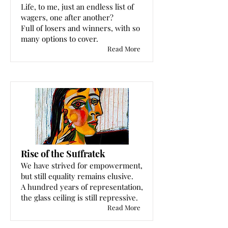
Life, to me, just an endless list of
wagers, one after another?
Full of losers and winners, with so
many options to cover.
Read More
Rise of the Suffratek
We have strived for empowerment,
but still equality remains elusive.
A hundred years of representation,
the glass ceiling is still repressive.
Read More