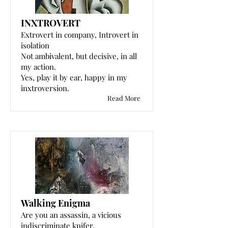
INXTROVERT
Extrovert in company, Introvert in
isolation
Not ambivalent, but decisive, in all
my action.
Yes, play it by ear, happy in my
inxtroversion.
Read More
Walking Enigma
Are you an assassin, a vicious
indiscriminate knifer.