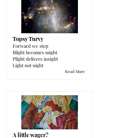
Topsy Turvy
Forward we step
Blight becomes might
Plight delivers insight
Light not night
Read More
A little wager?