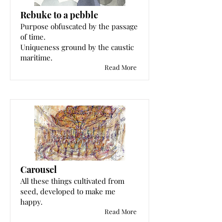
Rebuke to a pebble
Purpose obfuscated by the passage
of time.
Uniqueness ground by the caustic
maritime.
Read More
Carousel
All these things cultivated from
seed, developed to make me
happy.
Read More