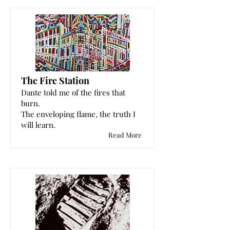
The Fire Station
Dante told me of the fires that
burn.
The enveloping flame, the truth I
will learn.
Read More