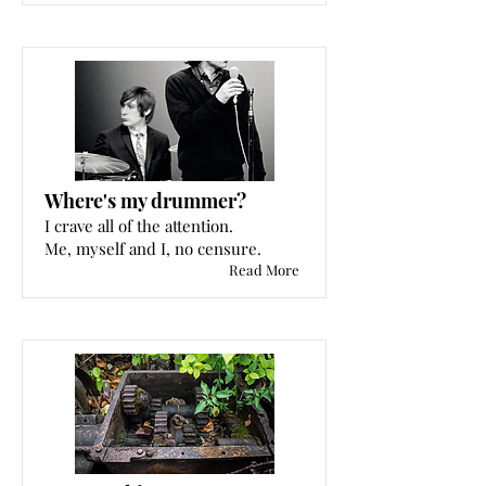
Where's my drummer?
I crave all of the attention.
Me, myself and I, no censure.
Read More