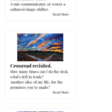
A mis-communicator, or worse a
cultured shape shifter.
Read More
Crossroad revisited.
How many times can I do the deal,
what’s left to trade?
Another slice of my life, for the
promises you’ve made?
Read More