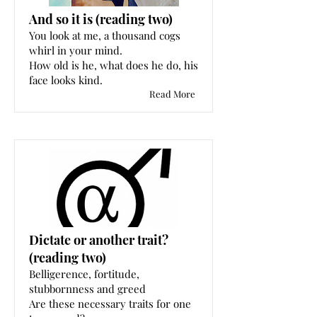
And so it is (reading two)
You look at me, a thousand cogs
whirl in your mind.
How old is he, what does he do, his
face looks kind.
Read More
Dictate or another trait?
(reading two)
Belligerence, fortitude,
stubbornness and greed
Are these necessary traits for one