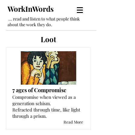
WorkInWords
... read and listen to what people think
about the work they do.
Loot
7 ages of Compromise
Compromise when viewed as a
generation schism.
Refracted through time, like light
through a prism.
Read More