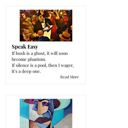
Speak Easy
If hush is a ghost, it will soon
become phantom.
If silence is a pool, then I wager,
it’s a deep one.
Read More