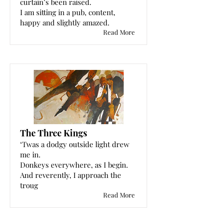
curtain’s been raised.
I am sitting in a pub, content,
happy and slightly amazed.
Read More
The Three Kings
‘Twas a dodgy outside light drew
me in.
Donkeys everywhere, as I begin.
And reverently, I approach the
troug
Read More