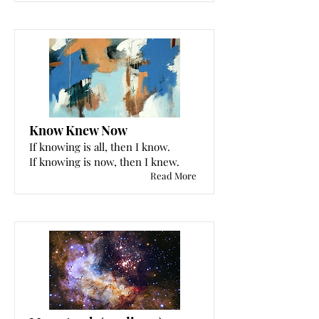
Know Knew Now
If knowing is all, then I know.
If knowing is now, then I knew.
Read More