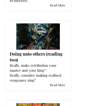
to succeed?
Read More
Doing unto others (reading
two)
Really, make retribution your
master and your king?
Really, consider making realised
vengeance sing?
Read More