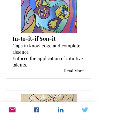
In-to-it-if Son-it
Gaps in knowledge and complete
absence
Enforce the application of intuitive
talents.
Read More
Evolution of the non-feeling