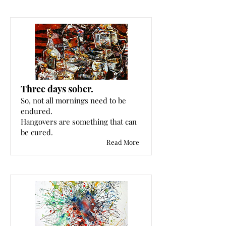
Three days sober.
So, not all mornings need to be
endured.
Hangovers are something that can
be cured.
Read More