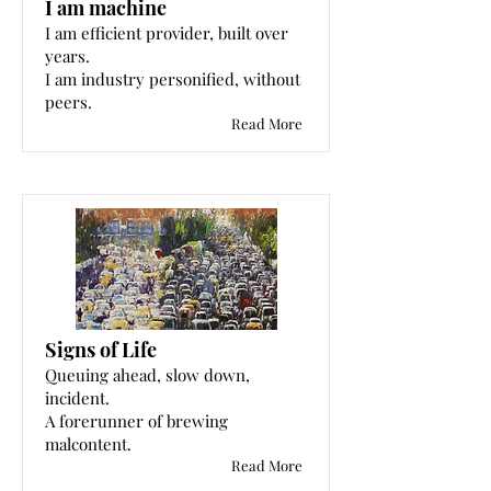
I am machine
I am efficient provider, built over
years.
I am industry personified, without
peers.
Read More
Signs of Life
Queuing ahead, slow down,
incident.
A forerunner of brewing
malcontent.
Read More