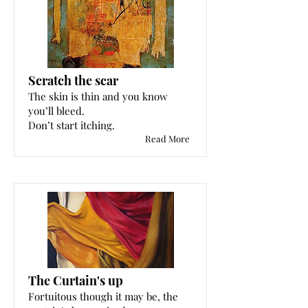
Scratch the scar
The skin is thin and you know
you’ll bleed.
Don’t start itching.
Read More
The Curtain's up
Fortuitous though it may be, the