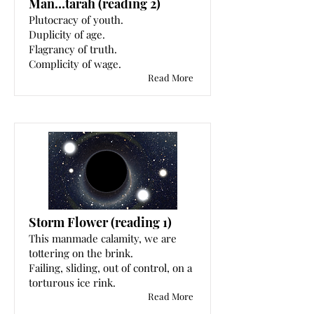
Man…tarah (reading 2)
Plutocracy of youth.
Duplicity of age.
Flagrancy of truth.
Complicity of wage.
Read More
Storm Flower (reading 1)
This manmade calamity, we are
tottering on the brink.
Failing, sliding, out of control, on a
torturous ice rink.
Read More