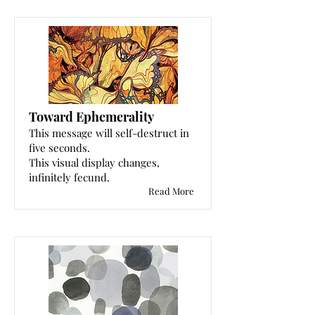
Toward Ephemerality
This message will self-destruct in
five seconds.
This visual display changes,
infinitely fecund.
Read More