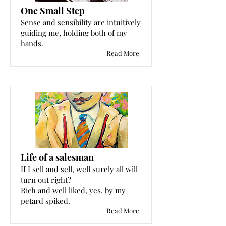
One Small Step
Sense and sensibility are intuitively
guiding me, holding both of my
hands.
Read More
Life of a salesman
If I sell and sell, well surely all will
turn out right?
Rich and well liked, yes, by my
petard spiked.
Read More