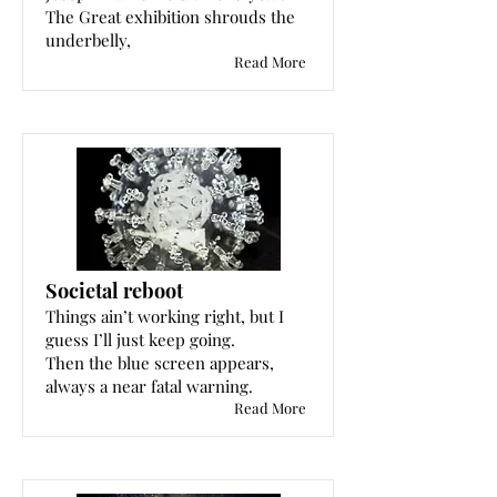
The Great exhibition shrouds the
underbelly,
Read More
Societal reboot
Things ain’t working right, but I
guess I’ll just keep going.
Then the blue screen appears,
always a near fatal warning.
Read More