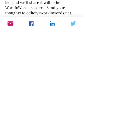
like and we'll share it with other
WorkInWords readers. Send your
thoughts to
editor@workinwords.net
.
If you would like to make a recording of
this poem,
click here
to find out how.
Work In Words
Work dominates our lives. WorkInWords.net
offers you a place to read and listen to what
people think and feel about their working life.
Please send us yours with this link
or email:
editor@workinwords.net
.
​Our key words are: Read | Listen |
Work | Feelings | Experiences | Attitudes |
Behaviour