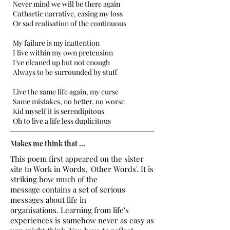
Never mind we will be there again
Cathartic narrative, easing my loss
Or sad realisation of the continuous
My failure is my inattention
I live within my own pretension
I've cleaned up but not enough
Always to be surrounded by stuff
Live the same life again, my curse
Same mistakes, no better, no worse
Kid myself it is serendipitous
Oh to live a life less duplicitous
Makes me think that ...
This poem first appeared on the sister
site to Work in Words, 'Other Words'. It is
striking how much of the
message contains a set of serious
messages about life in
organisations. Learning from life's
experiences is somehow never as easy as