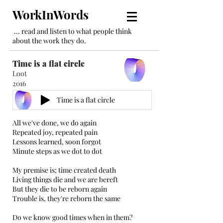
WorkInWords
... read and listen to what people think
about the work they do.
Time is a flat circle
Loot
2016
Time is a flat circle
All we've done, we do again
Repeated joy, repeated pain
Lessons learned, soon forgot
Minute steps as we dot to dot
My premise is; time created death
Living things die and we are bereft
But they die to be reborn again
Trouble is, they're reborn the same
Do we know good times when in them?