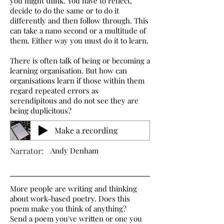
you might think. You have to reflect,
decide to do the same or to do it
differently and then follow through. This
can take a nano second or a multitude of
them. Either way you must do it to learn.
There is often talk of being or becoming a
learning organisation. But how can
organisations learn if those within them
regard repeated errors as
serendipitous and do not see they are
being duplicitous?
Make a recording
Narrator:
Andy Denham
More people are writing and thinking
about work-based poetry. Does this
poem make you think of anything?
Send a poem you've written or one you