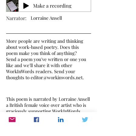
Make a recording
Narrator:
Lorraine Ansell
More people are writing and thinking
about work-based poetry. Does this
poem make you think of anything?
Send a poem you've written or one you
like and we'll share it with other
WorkInWords readers. Send your
thoughts to
editor@workinwords.net
.
This poem is narrated by Lorraine Ansell
a British female voice over artist who is
graciously supporting WorkInWords.
If you would like to make a recording of
this poem,
click here
to find out how.