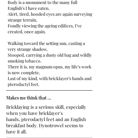
Body is a monument to the many full
English’s I have eaten.
Alert, tired, hooded eyes are again surveying
strange terrain,
Fondly viewing the ageing edifices, I’ve
created, once again.
Walking toward the setting sun, casting a
very strange shadow,
Stooped, carrying a dusty old bag and wildly
smoking tobacco.
There it is, my magnum opus, my life’s work
is now complete,
Last of my kind, with bricklayer’s hands and
pterodactyl feet.
Makes me think that ...
Bricklaying is a serious skill, especially
when you have bricklayer's
hands, pterodactyl feet and an English
breakfast body. Dynotrowel seems to
have it all.