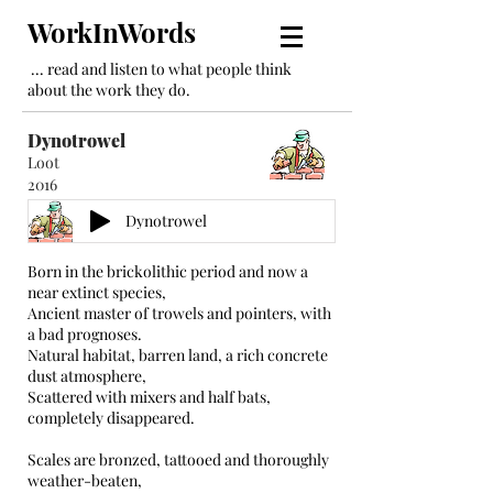
WorkInWords
... read and listen to what people think
about the work they do.
Dynotrowel
Loot
2016
Dynotrowel
Born in the brickolithic period and now a
near extinct species,
Ancient master of trowels and pointers, with
a bad prognoses.
Natural habitat, barren land, a rich concrete
dust atmosphere,
Scattered with mixers and half bats,
completely disappeared.
Scales are bronzed, tattooed and thoroughly
weather-beaten,