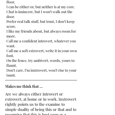
floor.
I can be either/or, but neither is at my core.
Chat is insincere, but I won’t walk out the
door.
Prefer real talk stuff, but trust, I don’t keep
score.
I like my friends about, but always room for
more.
Call me a confident introvert, whatever you
want.
Call me a soft extrovert, write it in your own
font.
On the fence, try ambivert, words, yours to
flaunt.
Don’t care, I’m inxtrovert, won’t rise to your
taunt.
Makes me think that ...
Are we always either introvert or
extrovert, at home or in work. Inxtrovert
rightly points us to the examine to
simple duality of being this or that and to
recognise that this is best seen as a