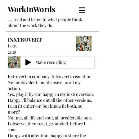
WorkInWords
... read and listen to what people think
about the work they do.
INXTROVERT
Loot
2018
Make recording
Extrovert in company, Introvert in isolation
Not ambivalent, but decisive, in all my
action.
Yes, play it by ear, happy in my inxtroversion.
Happy I’ll balance out all the other versions.
I can fit either/or, but kinda fit both, so
more?
Not me, all life and soul, all predictable bore.
I observe, then react, grounded, before I
soar.
Happy with attention, happy to share the