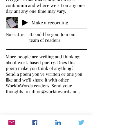
continuum and where we sit on any one
day ant any one time may vary.
Make a recording
Narrator:
It could be you. Join our
team of readers.
More people are writing and thinking
about work-based poetry. Does this
poem make you think of anything?
Send a poem you've written or one you
like and we'll share it with other
WorkInWords readers. Send your
thoughts to
editor@workinwords.net
.
If you would like to make a recording of
this poem,
click here
to find out how.