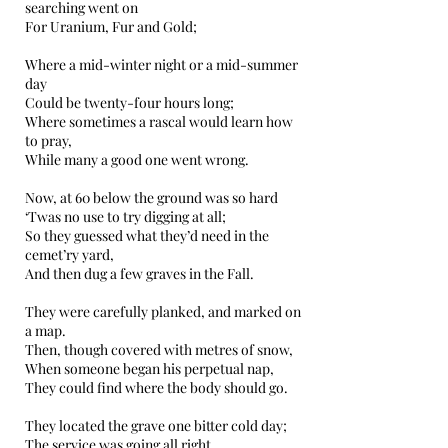
searching went on
For Uranium, Fur and Gold;
Where a mid-winter night or a mid-summer
day
Could be twenty-four hours long;
Where sometimes a rascal would learn how
to pray,
While many a good one went wrong.
Now, at 60 below the ground was so hard
‘Twas no use to try digging at all;
So they guessed what they’d need in the
cemet’ry yard,
And then dug a few graves in the Fall.
They were carefully planked, and marked on
a map.
Then, though covered with metres of snow,
When someone began his perpetual nap,
They could find where the body should go.
They located the grave one bitter cold day;
The service was going all right.