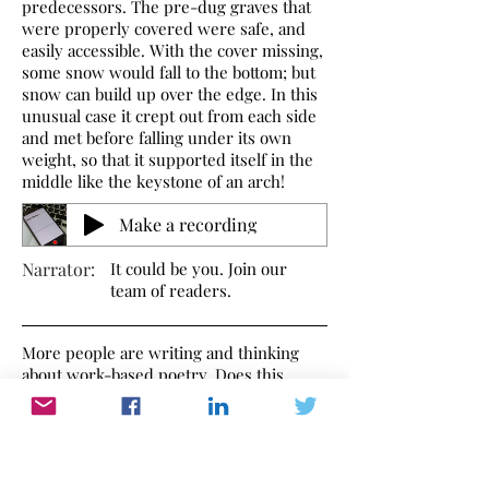
predecessors. The pre-dug graves that
were properly covered were safe, and
easily accessible. With the cover missing,
some snow would fall to the bottom; but
snow can build up over the edge. In this
unusual case it crept out from each side
and met before falling under its own
weight, so that it supported itself in the
middle like the keystone of an arch!
Make a recording
Narrator:
It could be you. Join our
team of readers.
More people are writing and thinking
about work-based poetry. Does this
poem make you think of anything?
Send a poem you've written or one you
like and we'll share it with other
WorkInWords readers. Send your
thoughts to
editor@workinwords.net
.