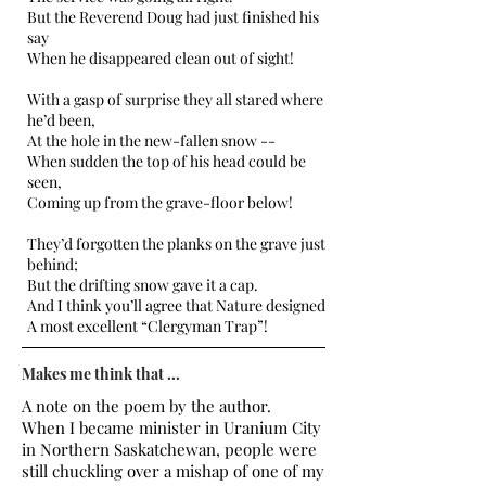
But the Reverend Doug had just finished his
say
When he disappeared clean out of sight!
With a gasp of surprise they all stared where
he’d been,
At the hole in the new-fallen snow --
When sudden the top of his head could be
seen,
Coming up from the grave-floor below!
They’d forgotten the planks on the grave just
behind;
But the drifting snow gave it a cap.
And I think you’ll agree that Nature designed
A most excellent “Clergyman Trap”!
Makes me think that ...
A note on the poem by the author.
When I became minister in Uranium City
in Northern Saskatchewan, people were
still chuckling over a mishap of one of my