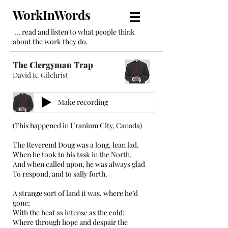
WorkInWords
... read and listen to what people think
about the work they do.
The Clergyman Trap
David K. Gilchrist
Make recording
(This happened in Uranium City, Canada)
The Reverend Doug was a long, lean lad.
When he took to his task in the North.
And when called upon, he was always glad
To respond, and to sally forth.
A strange sort of land it was, where he’d
gone;
With the heat as intense as the cold:
Where through hope and despair the