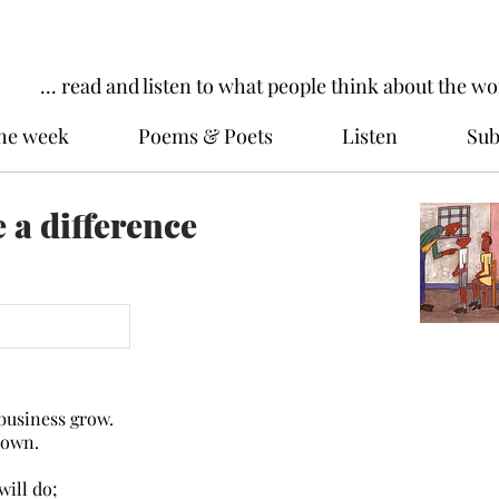
... read and listen to what people think about the wo
the week
Poems & Poets
Listen
Sub
 a difference
business grow.
own.
will do;