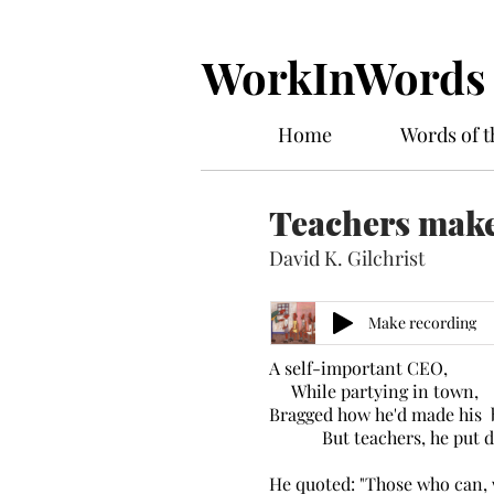
WorkInWords
Home
Words of 
Teachers make
David K. Gilchrist
Make recording
A self-important CEO,
While partying in town,
Bragged how he'd made his 
But teachers, he put d
He quoted: "Those who can, 