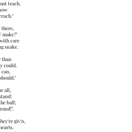
st teach.
know
each."
 there,
 make?"
with care
 snake.
r than
 could.
 can,
hould."
r all,
tand:
he ball;
and!".
hey're giv'n,
earts.