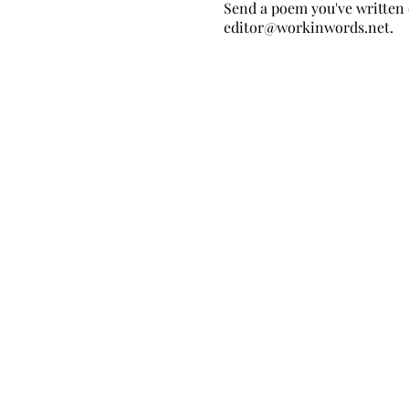
Send a poem you've written 
editor@workinwords.net
.