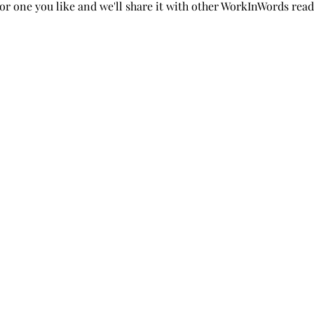
or one you like and we'll share it with other WorkInWords read