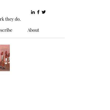
rk they do.
scribe
About