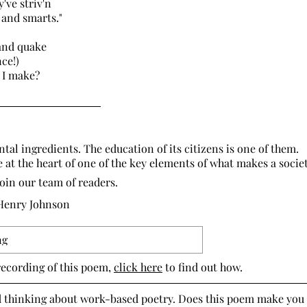
hey've striv'n
nd smarts."
and quake
ce!)
 I make?
!”
tal ingredients. The education of its citizens is one of them.
e at the heart of one of the key elements of what makes a societ
Join our team of readers.
 Henry Johnson
ng
recording of this poem,
click here
to find out how.
d thinking about work-based poetry. Does this poem make you 