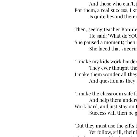
And those who can't, ju
For them, a real success, I 
Is quite beyond their r
Then, seeing teacher Bonnie
He said: "What do YOU
She paused a moment; then 
She faced that sneering
"I make my kids work harde
They ever thought they
I make them wonder all they
And question as they s
"I make the classroom safe fo
And help them unders
Work hard, and just stay on t
Success will then be gr
"But they must use the gifts t
Yet follow, still, their h