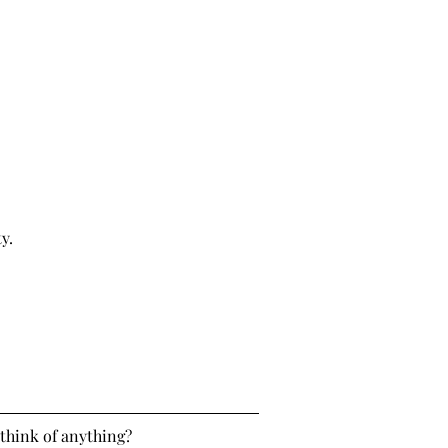
y.
think of anything?