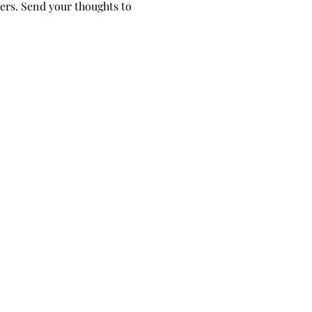
ers. Send your thoughts to