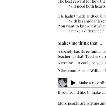
The best reward for how t
Will need both hearts a
(He hadn't made HER quail 
With his snide inferen
"You want to know just what
I make a difference
Makes me think that ...
A society has three fundamen
teacher do that. Teachers ar
Narrator:
It could be you. 
"Classroom Scene" William
Make a recordi
If you would like to make a 
More people are writing an