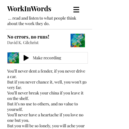
WorkInWords
... read and listen to what people think
about the work they do.
No errors, no runs!
David K. Gilchrist
Make recording
You’ll never dent a fender, if you never drive
a car.
But if you never chance it, well, you won’t go
very far.
You’ll never break your china if you leave it
on the shelf.
But it’s no use to others, and no value to
yourself.
You’ll never have a heartache if you love no
one but you.
But you will be so lonely, you will ache your