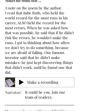
Makes me think that ...
A note on the poem by the author.
I read that Babe Ruth, who held the
world record for the most runs in his
career, ALSO held the record for the
most errors. When he was asked how
that was possible, he said that if he didn't
risk the errors, he wouldn't make the
runs. I got to thinking about how often
we don't try to do something, because
we are afraid of failing. One famous
inventor said that he didn't make
mistakes: he just kept discovering things
that didn't work, until he found one that
did.
Make a recording
Narrator:
It could be you. Join our
team of readers.