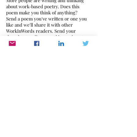
More people are writing and thinking
about work-based poetry. Does this
poem make you think of anything?
Send a poem you've written or one you
like and we'll share it with other
WorkInWords readers. Send your
thoughts to
editor@workinwords.net
.
If you would like to make a recording of
this poem,
click here
to find out how.
Babe Ruth by LeRoy Neiman,1973
Work In Words
Work dominates our lives. WorkInWords.net
offers you a place to read and listen to what
people think and feel about their working life.
Please send us yours with this link
or email:
editor@workinwords.net
.