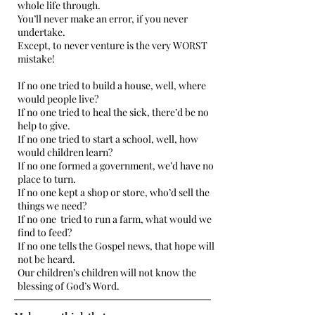
whole life through.
You’ll never make an error, if you never
undertake.
Except, to never venture is the very WORST
mistake!
If no one tried to build a house, well, where
would people live?
If no one tried to heal the sick, there’d be no
help to give.
If no one tried to start a school, well, how
would children learn?
If no one formed a government, we’d have no
place to turn.
If no one kept a shop or store, who’d sell the
things we need?
If no one tried to run a farm, what would we
find to feed?
If no one tells the Gospel news, that hope will
not be heard.
Our children’s children will not know the
blessing of God’s Word.