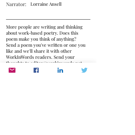
Narrator:
Lorraine Ansell
More people are writing and thinking
about work-based poetry. Does this
poem make you think of anything?
Send a poem you've written or one you
like and we'll share it with other
WorkInWords readers. Send your
thoughts to
editor@workinwords.net
.
This poem is narrated by Lorraine Ansell
a British female voice over artist who is
graciously supporting WorkInWords.
If you would like to make a recording of
this poem,
click here
to find out how.
Work In Words