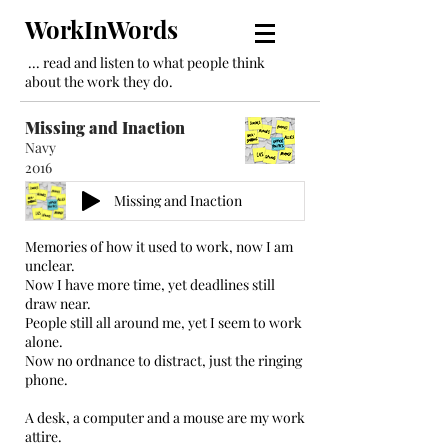
WorkInWords
... read and listen to what people think
about the work they do.
Missing and Inaction
Navy
2016
Missing and Inaction
Memories of how it used to work, now I am
unclear.
Now I have more time, yet deadlines still
draw near.
People still all around me, yet I seem to work
alone.
Now no ordnance to distract, just the ringing
phone.
A desk, a computer and a mouse are my work
attire.