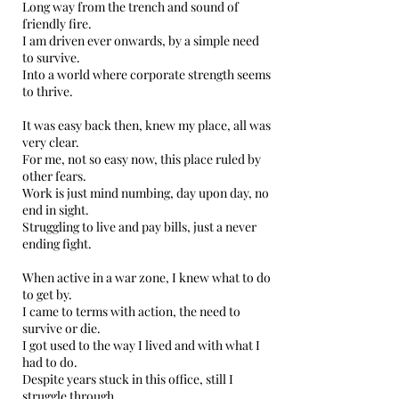
Long way from the trench and sound of
friendly fire.
I am driven ever onwards, by a simple need
to survive.
Into a world where corporate strength seems
to thrive.
It was easy back then, knew my place, all was
very clear.
For me, not so easy now, this place ruled by
other fears.
Work is just mind numbing, day upon day, no
end in sight.
Struggling to live and pay bills, just a never
ending fight.
When active in a war zone, I knew what to do
to get by.
I came to terms with action, the need to
survive or die.
I got used to the way I lived and with what I
had to do.
Despite years stuck in this office, still I
struggle through.