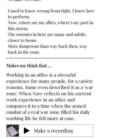
I used to know wrong from right, I knew how
to perform.
Now, where are my allies, where’s my port in
this storm.
The enemies in here are many and subtle,
closer to home.
More dangerous than way back then, way
back in the zone.
Makes me think that ...
Working in an office is a stressful
experience for many people, for a variety
reasons. Some even described it as a 'war
zone'. When Navy reflects on his current
work experience in an office and
compares it to a time when the armed
combat of a real war zone filled his daily
working life he felt more at ease.
Make a recording