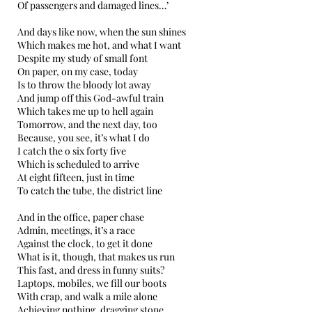
Of passengers and damaged lines…’
And days like now, when the sun shines
Which makes me hot, and what I want
Despite my study of small font
On paper, on my case, today
Is to throw the bloody lot away
And jump off this God-awful train
Which takes me up to hell again
Tomorrow, and the next day, too
Because, you see, it’s what I do
I catch the o six forty five
Which is scheduled to arrive
At eight fifteen, just in time
To catch the tube, the district line
And in the office, paper chase
Admin, meetings, it’s a race
Against the clock, to get it done
What is it, though, that makes us run
This fast, and dress in funny suits?
Laptops, mobiles, we fill our boots
With crap, and walk a mile alone
Achieving nothing, dragging stone