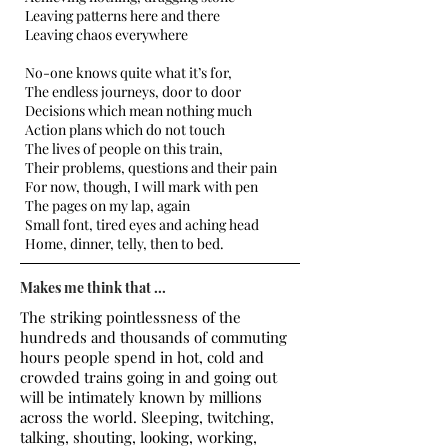
Leaving patterns here and there
Leaving chaos everywhere
No-one knows quite what it’s for,
The endless journeys, door to door
Decisions which mean nothing much
Action plans which do not touch
The lives of people on this train,
Their problems, questions and their pain
For now, though, I will mark with pen
The pages on my lap, again
Small font, tired eyes and aching head
Home, dinner, telly, then to bed.
Makes me think that ...
The striking pointlessness of the
hundreds and thousands of commuting
hours people spend in hot, cold and
crowded trains going in and going out
will be intimately known by millions
across the world. Sleeping, twitching,
talking, shouting, looking, working,