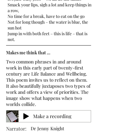
Smack your lips, sigh a lot and keep things in
a row,
No time for a break, have to eat on the go
Not for long though – the water is blue, the
sun hot
Jump in with both feet – this is life – that is
not.
Makes me think that ...
Two common phrases in and around
work in this early part of twenty-first
century are Life Balance and Wellbeing.
This poem invites us to reflect on them.
It also beautifully juxtaposes two types of
work and offers a view of priorities. The
image show what happens when two
worlds collide.
Make a recording
Narrator:
Dr Jenny Knight