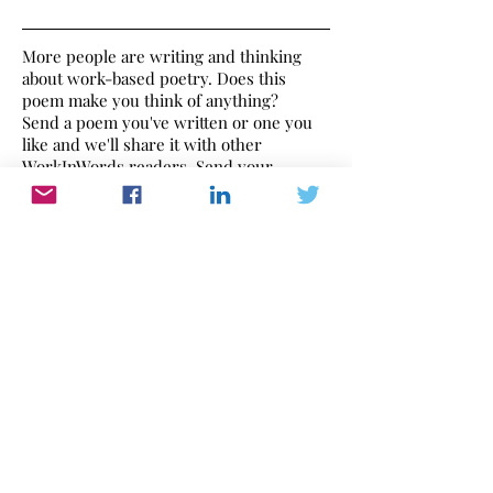
More people are writing and thinking
about work-based poetry. Does this
poem make you think of anything?
Send a poem you've written or one you
like and we'll share it with other
WorkInWords readers. Send your
thoughts to
editor@workinwords.net
.
If you would like to make a recording of
this poem,
click here
to find out how.
Work In Words
Work dominates our lives. WorkInWords.net
offers you a place to read and listen to what
people think and feel about their working life.