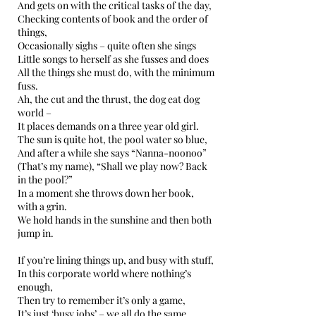
And gets on with the critical tasks of the day,
Checking contents of book and the order of
things,
Occasionally sighs – quite often she sings
Little songs to herself as she fusses and does
All the things she must do, with the minimum
fuss.
Ah, the cut and the thrust, the dog eat dog
world –
It places demands on a three year old girl.
The sun is quite hot, the pool water so blue,
And after a while she says “Nanna-noonoo”
(That’s my name), “Shall we play now? Back
in the pool?”
In a moment she throws down her book,
with a grin.
We hold hands in the sunshine and then both
jump in.
If you’re lining things up, and busy with stuff,
In this corporate world where nothing’s
enough,
Then try to remember it’s only a game,
It’s just ‘busy jobs’ – we all do the same.