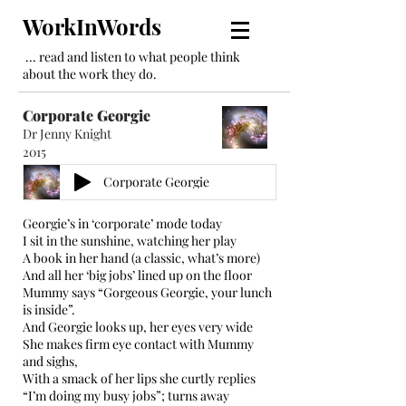
WorkInWords
... read and listen to what people think
about the work they do.
Corporate Georgie
Dr Jenny Knight
2015
Corporate Georgie
Georgie’s in ‘corporate’ mode today
I sit in the sunshine, watching her play
A book in her hand (a classic, what’s more)
And all her ‘big jobs’ lined up on the floor
Mummy says “Gorgeous Georgie, your lunch
is inside”.
And Georgie looks up, her eyes very wide
She makes firm eye contact with Mummy
and sighs,
With a smack of her lips she curtly replies
“I’m doing my busy jobs”; turns away