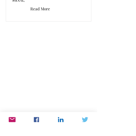
Read More
Work In Words
Work dominates our lives. WorkInWords.net
offers you a place to read and listen to what
people think and feel about their working life.
Please send us yours with this link
or email:
editor@workinwords.net
.