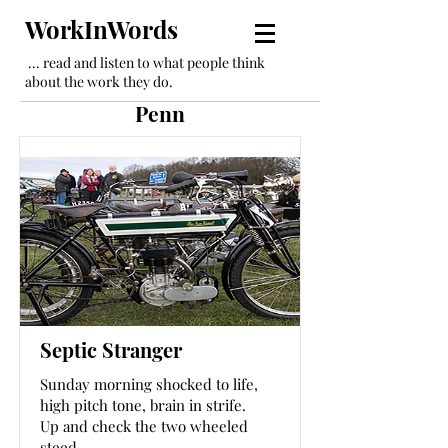
WorkInWords
... read and listen to what people think
about the work they do.
Penn
Septic Stranger
Sunday morning shocked to life,
high pitch tone, brain in strife.
Up and check the two wheeled
steed,