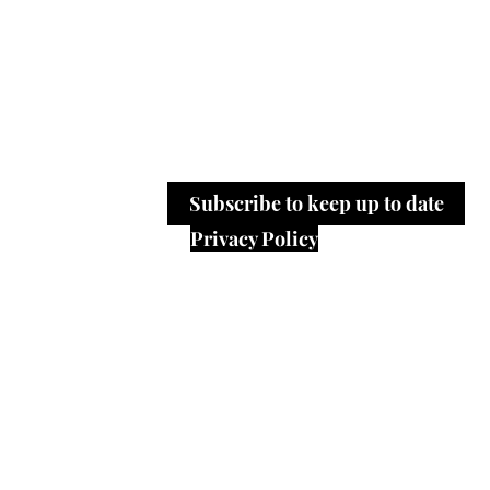
working life.
Please send us yours 
editor@workinwords.net
.
​Our key words are: Read | Listen |
Work | Feelings | Experiences | At
Subscribe to keep up to date
Privacy Policy