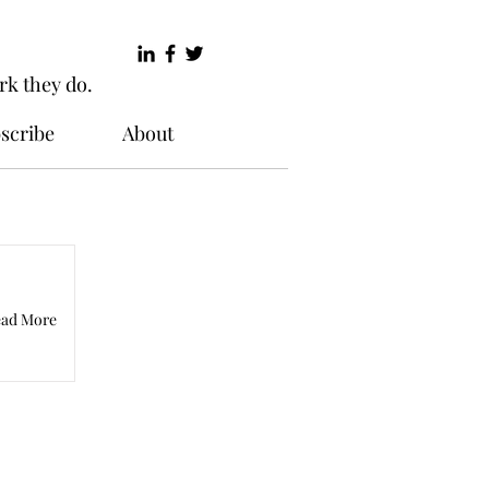
rk they do.
scribe
About
ad More
Words.net offers you a place
hink and feel about their