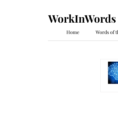
WorkInWords
Home
Words of 
Work In W