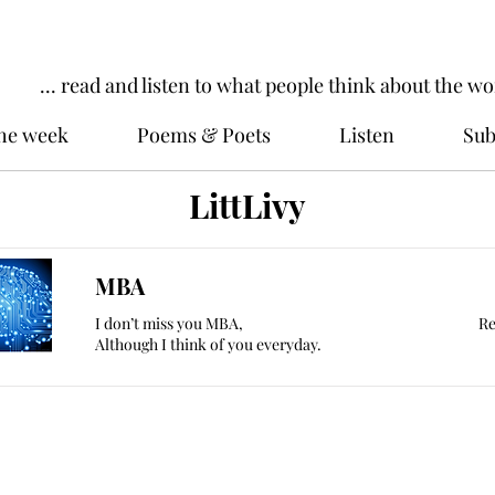
... read and listen to what people think about the wo
the week
Poems & Poets
Listen
Sub
LittLivy
MBA
I don’t miss you MBA,
Re
Although I think of you everyday.
ords
Work dominates our lives. WorkIn
to read and listen to what people t