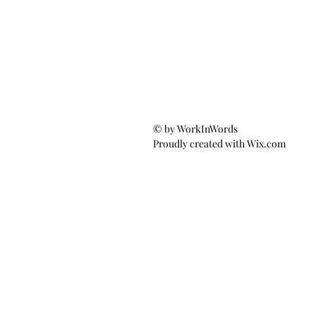
© by WorkInWords
Proudly created with
Wix.com